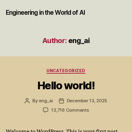
Engineering in the World of AI
Author:
eng_ai
Categories
UNCATEGORIZED
Hello world!
By
eng_ai
December 13, 2025
Post
Post
author
date
on
13,716 Comments
Hello
world!
Welcome to WordPress. This is your first post.