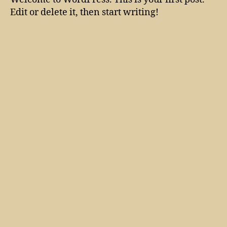
Edit or delete it, then start writing!